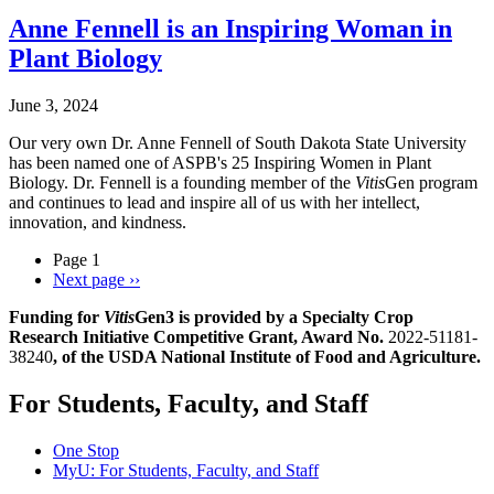
Anne Fennell is an Inspiring Woman in
Plant Biology
June 3, 2024
Our very own Dr. Anne Fennell of South Dakota State University
has been named one of ASPB's 25 Inspiring Women in Plant
Biology. Dr. Fennell is a founding member of the
Vitis
Gen program
and continues to lead and inspire all of us with her intellect,
innovation, and kindness.
Page 1
Next page
››
Funding for
Vitis
Gen3 is provided by a Specialty Crop
Research Initiative Competitive Grant, Award No.
2022-51181-
38240
, of the USDA National Institute of Food and Agriculture.
For Students, Faculty, and Staff
One Stop
MyU
: For Students, Faculty, and Staff