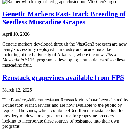
Genetic Markers Fast-Track Breeding of
Seedless Muscadine Grapes
April 10, 2026
Genetic markers developed through the
Vitis
Gen3 program are now
being successfully deployed in industry and academia alike --
including at the University of Arkansas, where the new
Vitis x
Muscadinia
SCRI program is developing new varieties of seedless
muscadine fruit.
Renstack grapevines available from FPS
March 12, 2025
The Powdery-Mildew resistant Renstack vines have been cleared by
Foundation Plant Services and are now available to the public by
request. The vines, which combine 4-6 different resistance loci for
powdery mildew, are a great resource for grapevine breeders
looking to incorporate these sources of resistance into their own
programs.