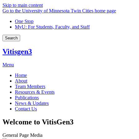
Skip to main content
Go to the University of Minnesota Twin Cities home page
One Stop
MyU
: For Students, Faculty, and Staff
Search
Vitisgen3
Menu
Home
About
Team Members
Resources & Events
Publications
News & Updates
Contact Us
Welcome to VitisGen3
General Page Media